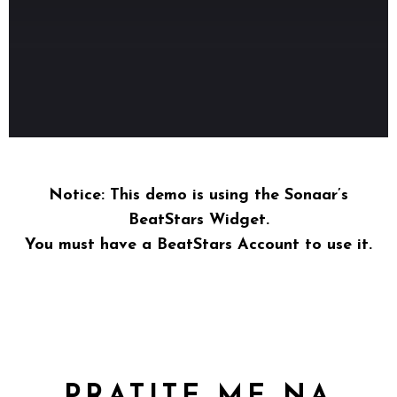
Notice
: This demo is using the Sonaar’s
BeatStars Widget.
You must have a
BeatStars Account
to use it.
PRATITE ME NA