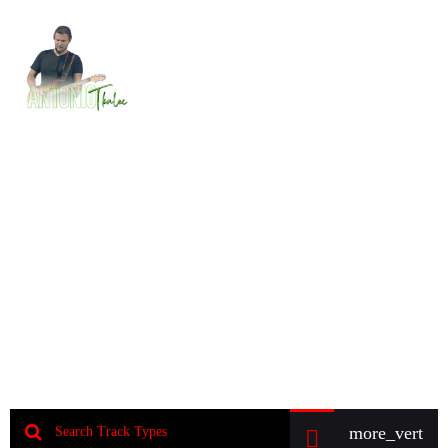
MENU
Music Store
Sell beats and tracks directly on your website
and offer membership or direct downloads. This is
the fastest way to start selling music world wide.