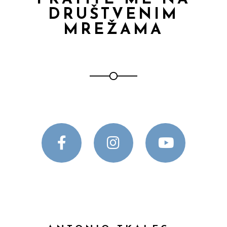
DRUŠTVENIM
MREŽAMA